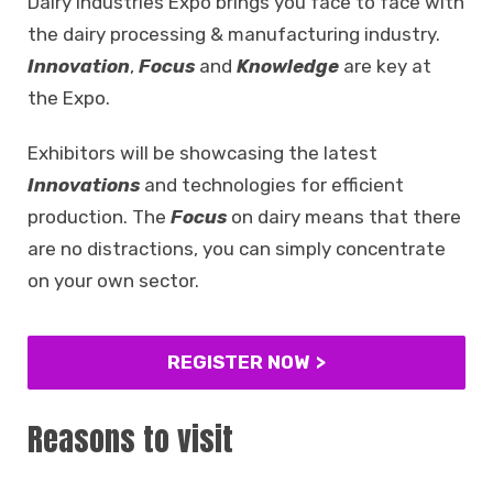
Dairy Industries Expo brings you face to face with
the dairy processing & manufacturing industry.
Innovation
,
Focus
and
Knowledge
are key at
the Expo.
Exhibitors will be showcasing the latest
Innovations
and technologies for efficient
production. The
Focus
on dairy means that there
are no distractions, you can simply concentrate
on your own sector.
REGISTER NOW
Reasons to visit