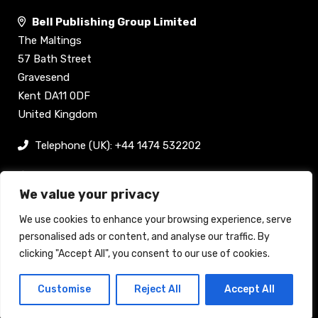
Bell Publishing Group Limited
The Maltings
57 Bath Street
Gravesend
Kent DA11 0DF
United Kingdom
Telephone (UK): +44 1474 532202
sam@bellpublishing.com
We value your privacy
Links
We use cookies to enhance your browsing experience, serve
personalised ads or content, and analyse our traffic. By
clicking "Accept All", you consent to our use of cookies.
Register now
Customise
Reject All
Accept All
Back to top
Stand enquiry