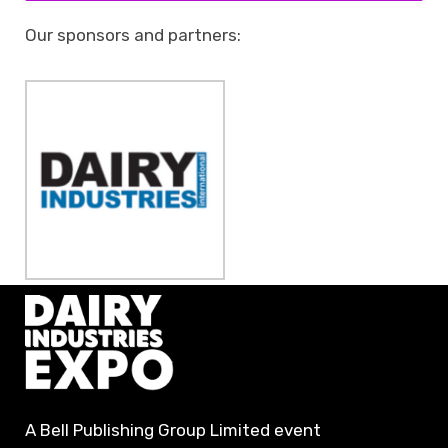
Our sponsors and partners:
A Bell Publishing Group Limited event