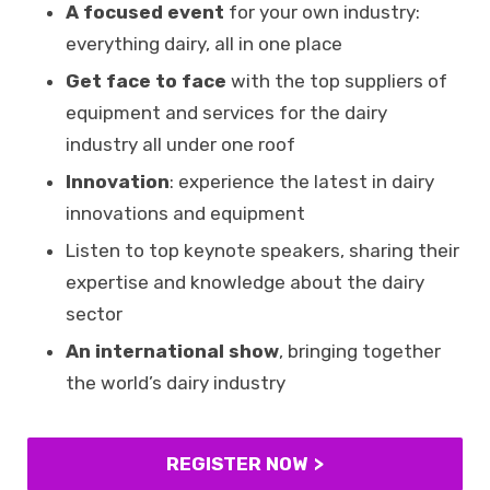
A focused event
for your own industry:
everything dairy, all in one place
Get face to face
with the top suppliers of
equipment and services for the dairy
industry all under one roof
Innovation
: experience the latest in dairy
innovations and equipment
Listen to top keynote speakers, sharing their
expertise and knowledge about the dairy
sector
An international show
, bringing together
the world’s dairy industry
REGISTER NOW