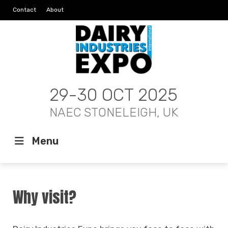
Contact
About
29-30 OCT 2025
NAEC STONELEIGH, UK
Menu
Why visit?