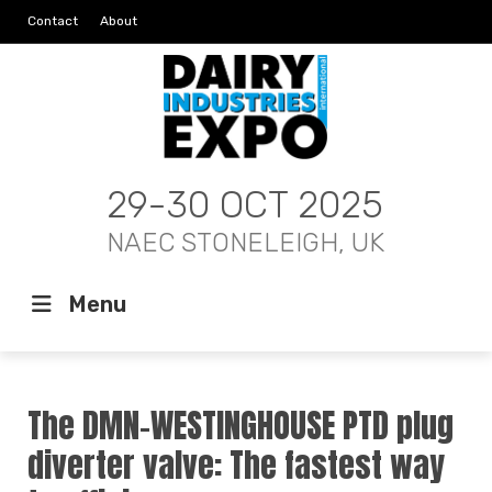
Contact
About
29-30 OCT 2025
NAEC STONELEIGH, UK
Menu
The DMN-WESTINGHOUSE PTD plug
diverter valve: The fastest way