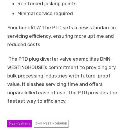
Reinforced jacking points
Minimal service required
Your benefits? The PTD sets a new standard in
servicing efficiency, ensuring more uptime and
reduced costs.
The PTD plug diverter valve exemplifies DMN-
WESTINGHOUSE’s commitment to providing dry
bulk processing industries with future-proof
value. It slashes servicing time and offers
unparallelled ease of use. The PTD provides the
fastest way to efficiency.
Organisations
DMN-WESTINGHOUSE