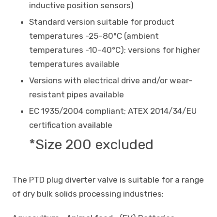
inductive position sensors)
Standard version suitable for product
temperatures -25–80°C (ambient
temperatures -10–40°C); versions for higher
temperatures available
Versions with electrical drive and/or wear-
resistant pipes available
EC 1935/2004 compliant; ATEX 2014/34/EU
certification available
*Size 200 excluded
The PTD plug diverter valve is suitable for a range
of dry bulk solids processing industries: