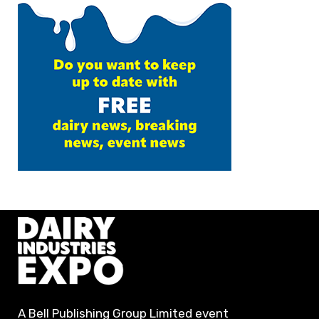
A Bell Publishing Group Limited event