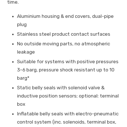
time.
Aluminium housing & end covers, dual-pipe
plug
Stainless steel product contact surfaces
No outside moving parts, no atmospheric
leakage
Suitable for systems with positive pressures
3–6 barg, pressure shock resistant up to 10
barg*
Static belly seals with solenoid valve &
inductive position sensors; optional: terminal
box
Inflatable belly seals with electro-pneumatic
control system (inc. solenoids, terminal box,