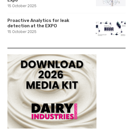
15 October 2025
Proactive Analytics for leak
detection at the EXPO
15 October 2025