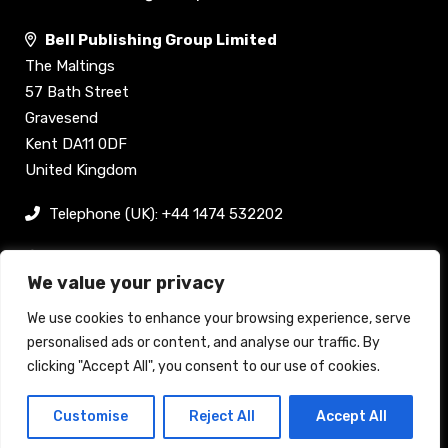
Bell Publishing Group Limited
The Maltings
57 Bath Street
Gravesend
Kent DA11 0DF
United Kingdom
Telephone (UK): +44 1474 532202
sam@bellpublishing.com
We value your privacy
Links
We use cookies to enhance your browsing experience, serve
personalised ads or content, and analyse our traffic. By
clicking "Accept All", you consent to our use of cookies.
Register now
Customise
Reject All
Accept All
Back to top
Stand enquiry