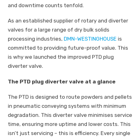
and downtime counts tenfold.
As an established supplier of rotary and diverter
valves for a large range of dry bulk solids
processing industries,
DMN-WESTINGHOUSE
is
committed to providing future-proof value. This
is why we launched the improved PTD plug
diverter valve.
The PTD plug diverter valve
at a glance
The PTD is designed to route powders and pellets
in pneumatic conveying systems with minimum
degradation. This diverter valve minimises service
time, ensuring more uptime and lower costs. This
isn’t just servicing – this is efficiency. Every single