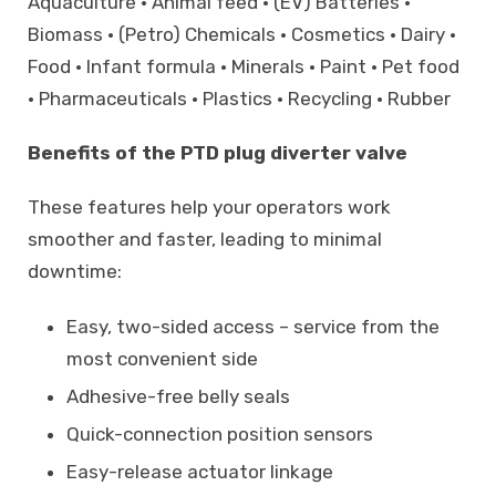
Aquaculture • Animal feed • (EV) Batteries •
Biomass • (Petro) Chemicals • Cosmetics • Dairy •
Food • Infant formula • Minerals • Paint • Pet food
• Pharmaceuticals • Plastics • Recycling • Rubber
Benefits of the PTD plug diverter valve
These features help your operators work
smoother and faster, leading to minimal
downtime:
Easy, two-sided access – service from the
most convenient side
Adhesive-free belly seals
Quick-connection position sensors
Easy-release actuator linkage