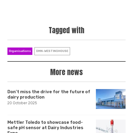
Tagged with
Organisations
DMN-WESTINGHOUSE
More news
Don’t miss the drive for the future of
dairy production
20 October 2025
Mettler Toledo to showcase food-
safe pH sensor at Dairy Industries
Expo