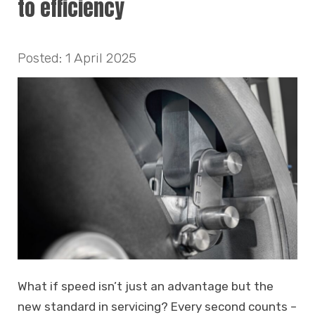
to efficiency
Posted: 1 April 2025
What if speed isn’t just an advantage but the
new standard in servicing? Every second counts –