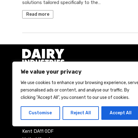
solutions tailored specifically to the…
Read more
We value your privacy
We use cookies to enhance your browsing experience, serv
A Bell Publishing Group Limited event
personalised ads or content, and analyse our traffic. By
clicking "Accept All", you consent to our use of cookies.
Bell Publishing Group Limited
The Maltings
Customise
Reject All
Accept All
57 Bath Street
Gravesend
Kent DA11 0DF