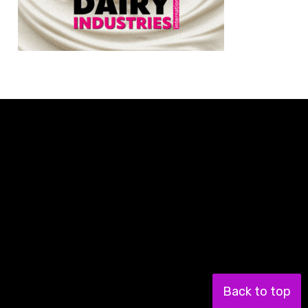
Back to top