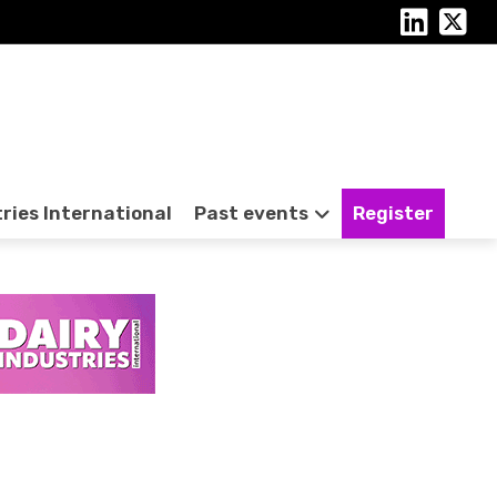
tries International
Past events
Register