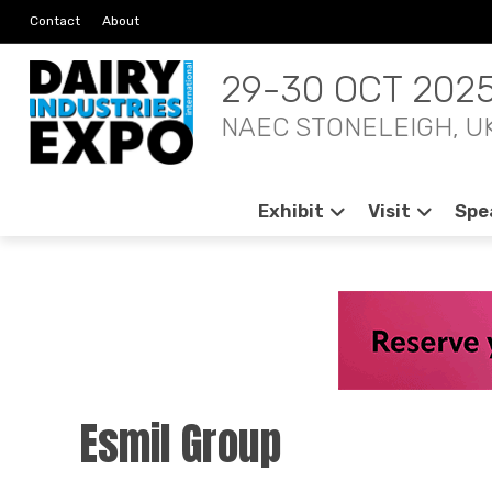
Contact
About
29-30 OCT 202
NAEC STONELEIGH, U
Exhibit
Visit
Spe
Esmil Group