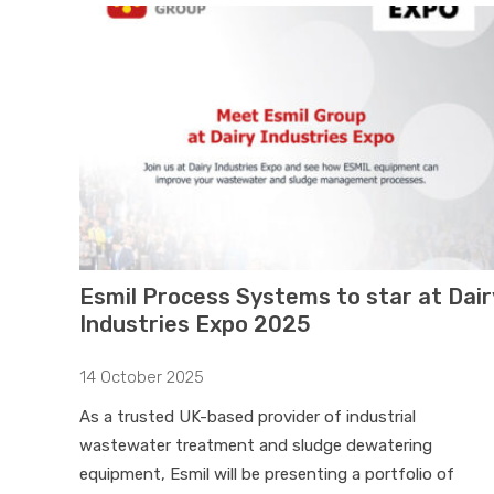
Esmil Process Systems to star at Dair
Industries Expo 2025
14 October 2025
As a trusted UK-based provider of industrial
wastewater treatment and sludge dewatering
equipment, Esmil will be presenting a portfolio of