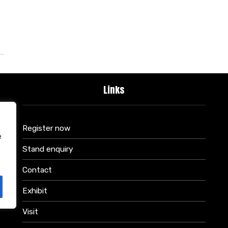
Links
Register now
e
Stand enquiry
Contact
Exhibit
Visit