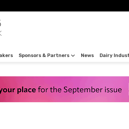
5
K
akers
Sponsors & Partners
News
Dairy Indus