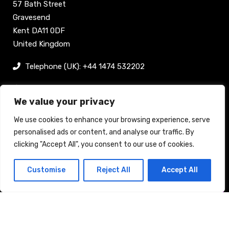
57 Bath Street
Gravesend
Kent DA11 0DF
United Kingdom
Telephone (UK): +44 1474 532202
sam@bellpublishing.com
We value your privacy
Links
We use cookies to enhance your browsing experience, serve
personalised ads or content, and analyse our traffic. By
clicking "Accept All", you consent to our use of cookies.
Register now
Customise
Reject All
Accept All
Back to top
Stand enquiry
Contact
Exhibit