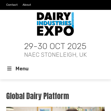
Contact
About
29-30 OCT 2025
NAEC STONELEIGH, UK
Menu
Global Dairy Platform