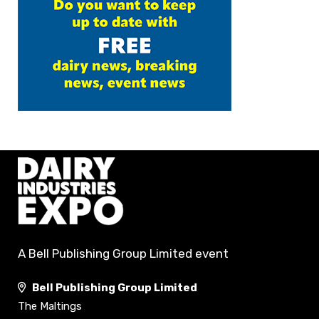
A Bell Publishing Group Limited event
Bell Publishing Group Limited
The Maltings