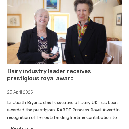
Dairy industry leader receives
prestigious royal award
23 April 2025
Dr Judith Bryans, chief executive of Dairy UK, has been
awarded the prestigious RABDF Princess Royal Award in
recognition of her outstanding lifetime contribution to…
Read more