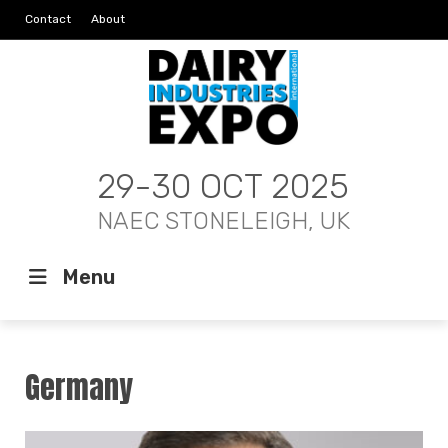
Contact
About
29-30 OCT 2025
NAEC STONELEIGH, UK
Menu
Germany