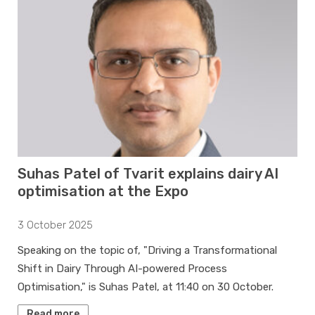
Suhas Patel of Tvarit explains dairy AI
optimisation at the Expo
3 October 2025
Speaking on the topic of, "Driving a Transformational
Shift in Dairy Through AI-powered Process
Optimisation," is Suhas Patel, at 11:40 on 30 October.
Read more