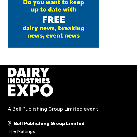
A Bell Publishing Group Limited event
Bell Publishing Group Limited
The Maltings