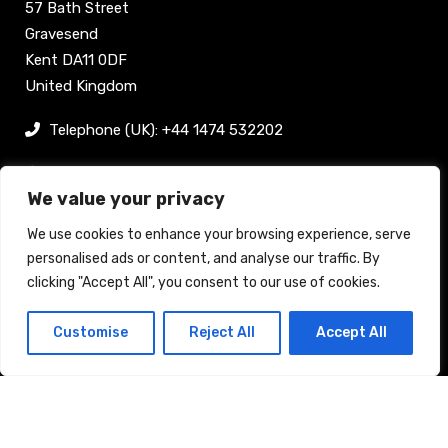
57 Bath Street
Gravesend
Kent DA11 0DF
United Kingdom
Telephone (UK): +44 1474 532202
sam@bellpublishing.com
We value your privacy
Links
We use cookies to enhance your browsing experience, serve
personalised ads or content, and analyse our traffic. By
clicking "Accept All", you consent to our use of cookies.
Register now
Customise
Reject All
Accept All
Back to top
Stand enquiry
Contact
Exhibit