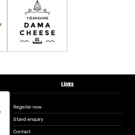
Links
Register now
e
Stand enquiry
Contact