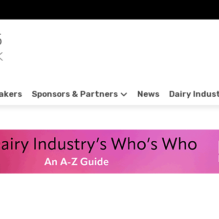
5
K
akers
Sponsors & Partners
News
Dairy Indus