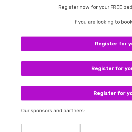
Register now for your FREE bad
If you are looking to boo
Register for 
Register for y
Register for 
Our sponsors and partners: