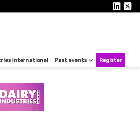
tries International
Past events
Register