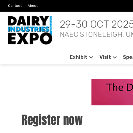
Contact
About
29-30 OCT 202
NAEC STONELEIGH, U
Exhibit
Visit
Spe
Register now