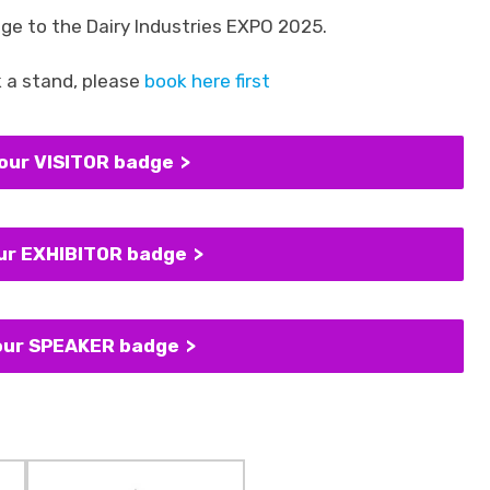
ge to the Dairy Industries EXPO 2025.
k a stand, please
book here first
your VISITOR badge
our EXHIBITOR badge
your SPEAKER badge