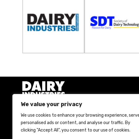
We value your privacy
We use cookies to enhance your browsing experience, serv
A Bell Publishing Group Limited event
personalised ads or content, and analyse our traffic. By
clicking "Accept All", you consent to our use of cookies.
Bell Publishing Group Limited