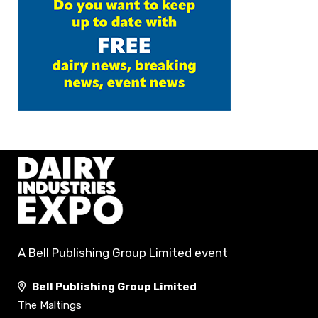
A Bell Publishing Group Limited event
Bell Publishing Group Limited
The Maltings