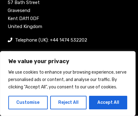
57 Bath Street
Gravesend
Kent DA11 0DF
United Kingdom
Telephone (UK): +44 1474 532202
sam@bellpublishing.com
We value your privacy
Links
We use cookies to enhance your browsing experience, serve
personalised ads or content, and analyse our traffic. By
clicking "Accept All", you consent to our use of cookies.
Register now
Customise
Reject All
Accept All
Back to top
Stand enquiry
Contact
Exhibit