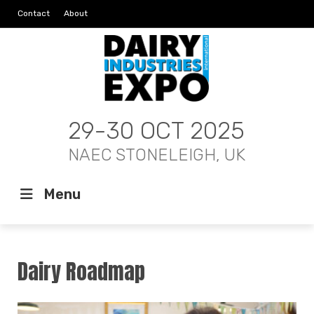
Contact
About
29-30 OCT 2025
NAEC STONELEIGH, UK
Menu
Dairy Roadmap