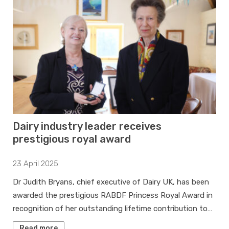
Dairy industry leader receives
prestigious royal award
23 April 2025
Dr Judith Bryans, chief executive of Dairy UK, has been
awarded the prestigious RABDF Princess Royal Award in
recognition of her outstanding lifetime contribution to…
Read more