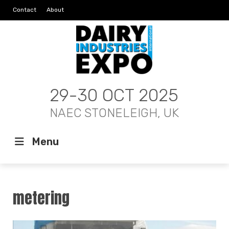
Contact
About
29-30 OCT 2025
NAEC STONELEIGH, UK
Menu
metering