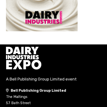
A Bell Publishing Group Limited event
Bell Publishing Group Limited
The Maltings
57 Bath Street