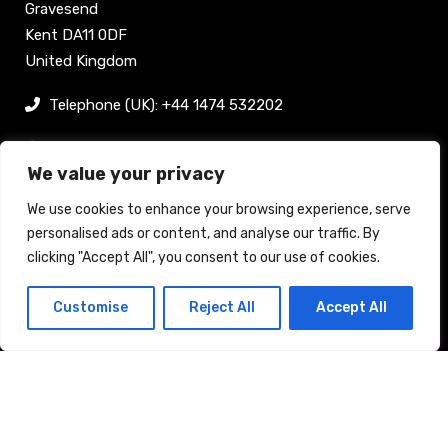
Gravesend
Kent DA11 0DF
United Kingdom
Telephone (UK): +44 1474 532202
sam@bellpublishing.com
We value your privacy
Links
We use cookies to enhance your browsing experience, serve
personalised ads or content, and analyse our traffic. By
clicking "Accept All", you consent to our use of cookies.
Register now
Customise
Reject All
Accept All
Back to top
Stand enquiry
Contact
Exhibit