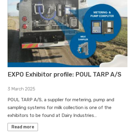
EXPO Exhibitor profile: POUL TARP A/S
3 March 2025
POUL TARP A/S, a supplier for metering, pump and
sampling systems for milk collection is one of the
exhibitors to be found at Dairy Industries…
Read more