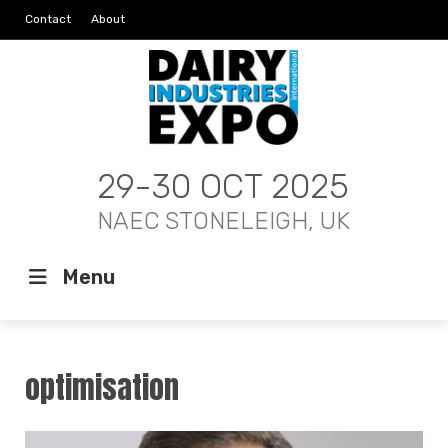
Contact
About
29-30 OCT 2025
NAEC STONELEIGH, UK
Menu
optimisation