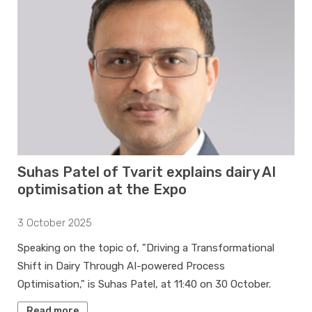
Suhas Patel of Tvarit explains dairy AI
optimisation at the Expo
3 October 2025
Speaking on the topic of, "Driving a Transformational
Shift in Dairy Through AI-powered Process
Optimisation," is Suhas Patel, at 11:40 on 30 October.
Read more