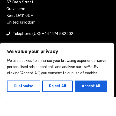
57 Bath Street
Gravesend
Kent DA11 0DF
United Kingdom
Telephone (UK): +44 1474 532202
sam@bellpublishing.com
We value your privacy
Links
We use cookies to enhance your browsing experience, serve
personalised ads or content, and analyse our traffic. By
clicking "Accept All", you consent to our use of cookies.
Register now
Customise
Reject All
Accept All
Back to top
Stand enquiry
Contact
Exhibit