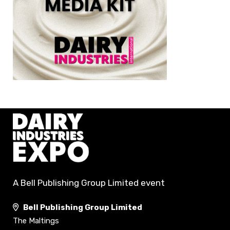
A Bell Publishing Group Limited event
Bell Publishing Group Limited
The Maltings