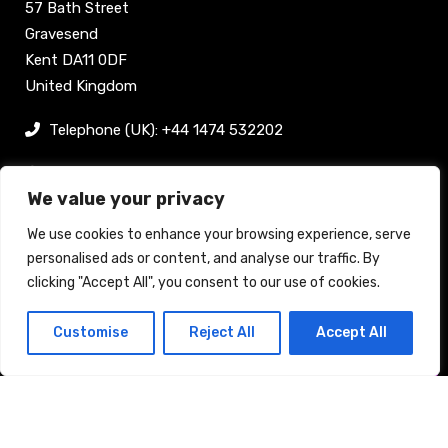
57 Bath Street
Gravesend
Kent DA11 0DF
United Kingdom
Telephone (UK): +44 1474 532202
sam@bellpublishing.com
We value your privacy
Links
We use cookies to enhance your browsing experience, serve
personalised ads or content, and analyse our traffic. By
clicking "Accept All", you consent to our use of cookies.
Register now
Customise
Reject All
Accept All
Back to top
Stand enquiry
Contact
Exhibit