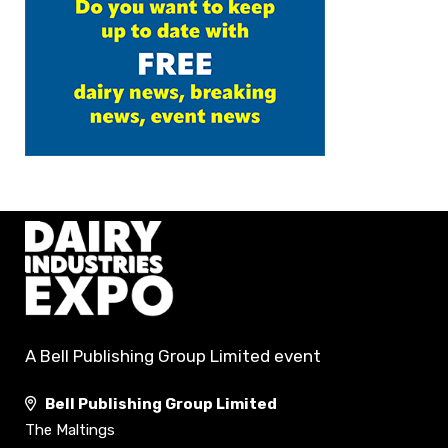
A Bell Publishing Group Limited event
Bell Publishing Group Limited
The Maltings