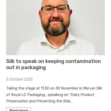
Silk to speak on keeping contamination
out in packaging
3 October 2025
Taking the stage at 11:30 on 30 November is Mervyn Silk
of Royal LC Packaging , speaking on “Dairy Product
Preservation and Preventing the Risk…
Read more