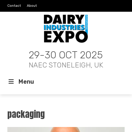
Contact
About
29-30 OCT 2025
NAEC STONELEIGH, UK
Menu
packaging