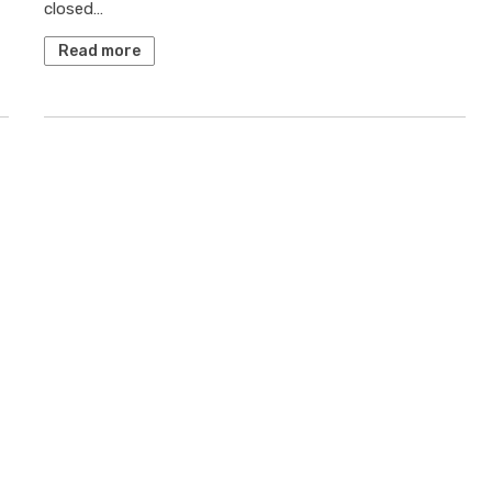
closed…
Read more