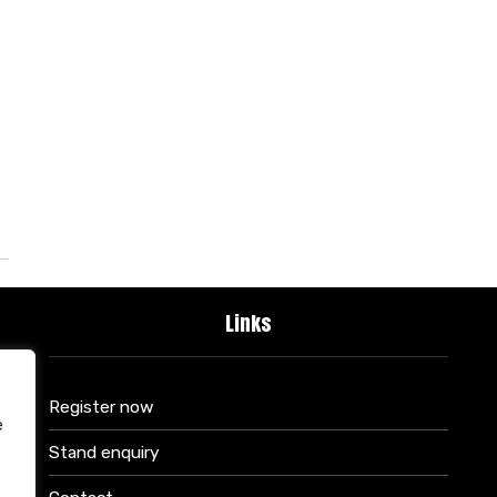
Links
Register now
e
Stand enquiry