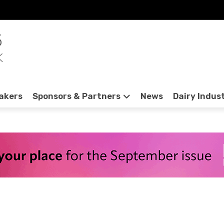
5
K
akers
Sponsors & Partners
News
Dairy Indus