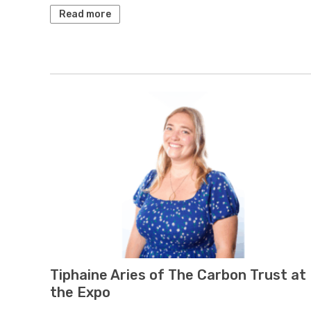
Read more
Tiphaine Aries of The Carbon Trust at
the Expo