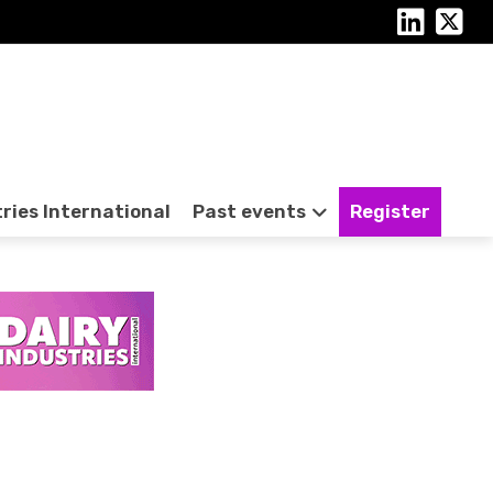
tries International
Past events
Register