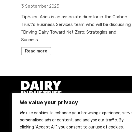
3 September 2025
Tiphaine Aries is an associate director in the Carbon
Trust's Business Services team who will be discussing
"Driving Dairy Toward Net Zero: Strategies and
Success…
Read more
We value your privacy
We use cookies to enhance your browsing experience, serv
A Bell Publishing Group Limited event
personalised ads or content, and analyse our traffic. By
clicking "Accept All", you consent to our use of cookies.
Bell Publishing Group Limited