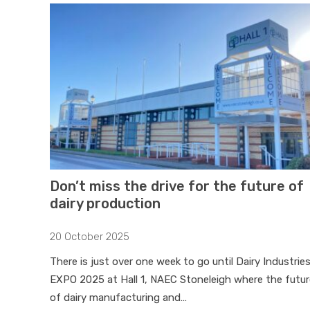
Don’t miss the drive for the future of
dairy production
20 October 2025
There is just over one week to go until Dairy Industrie
EXPO 2025 at Hall 1, NAEC Stoneleigh where the futur
of dairy manufacturing and…