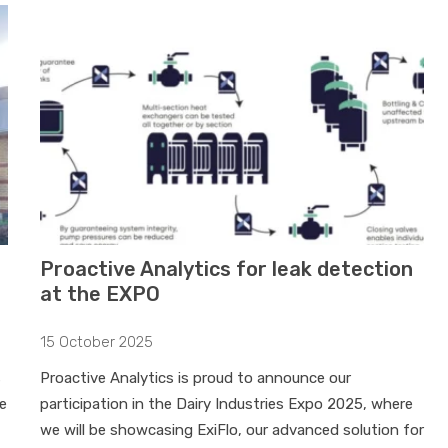
Proactive Analytics for leak detection
at the EXPO
15 October 2025
s
Proactive Analytics is proud to announce our
e
participation in the Dairy Industries Expo 2025, where
we will be showcasing ExiFlo, our advanced solution for