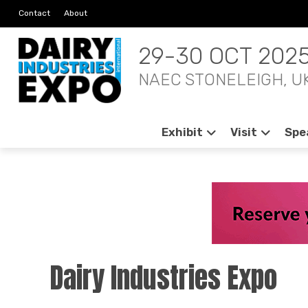
Contact
About
29-30 OCT 202
NAEC STONELEIGH, U
Exhibit
Visit
Spe
Dairy Industries Expo