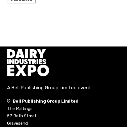
A Bell Publishing Group Limited event
Bell Publishing Group Limited
The Maltings
57 Bath Street
Gravesend