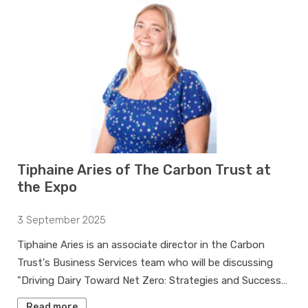
Tiphaine Aries of The Carbon Trust at
the Expo
3 September 2025
Tiphaine Aries is an associate director in the Carbon
Trust's Business Services team who will be discussing
"Driving Dairy Toward Net Zero: Strategies and Success…
Read more