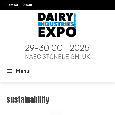
Contact
About
29-30 OCT 2025
NAEC STONELEIGH, UK
Menu
sustainability