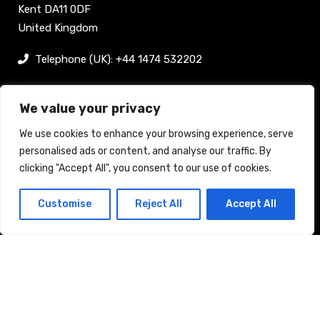
Kent DA11 0DF
United Kingdom
Telephone (UK): +44 1474 532202
sam@bellpublishing.com
We value your privacy
Links
We use cookies to enhance your browsing experience, serve
personalised ads or content, and analyse our traffic. By
clicking "Accept All", you consent to our use of cookies.
Register now
Customise
Reject All
Accept All
Back to top
Stand enquiry
Contact
Exhibit
Visit